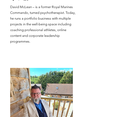
David McLean – is a former Royal Marines
Commando, turned psychotherapist. Today,
he runs a portfolio business with multiple
projects in the well-being space including
coaching professional athletes, online
content and corporate leadership
programmes.