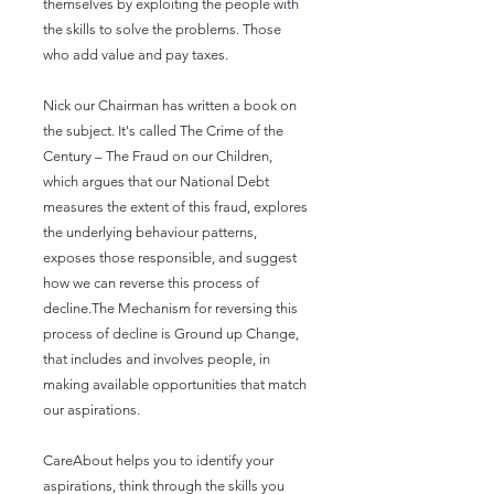
themselves by exploiting the people with
the skills to solve the problems. Those
who add value and pay taxes.
Nick our Chairman has written a book on
the subject. It's called The Crime of the
Century – The Fraud on our Children,
which argues that our National Debt
measures the extent of this fraud, explores
the underlying behaviour patterns,
exposes those responsible, and suggest
how we can reverse this process of
decline.The Mechanism for reversing this
process of decline is Ground up Change,
that includes and involves people, in
making available opportunities that match
our aspirations.
CareAbout helps you to identify your
aspirations, think through the skills you