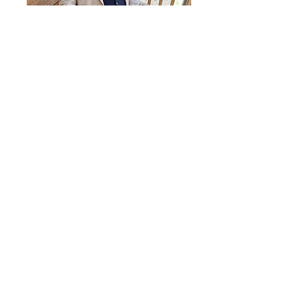
Simon Kiteley IT
I try to make things a bit better for people.
Having been a foster carer living in a deprived
town in a prosperous county, my neighbours
are as good as the next man but have not had
the same chances in life. I care about people
having the opportunities to grow and the
security to prosper. CareAbout does this, and
they have my support.