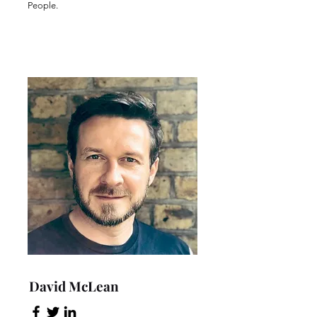
People.
David McLean