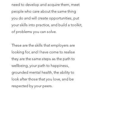
need to develop and acquire them, meet
people who care about the same thing
you do and will create opportunities, put
your skills into practice, and build a toolkit,
of problems you can solve.
These are the skills that employers are
looking for, and I have come to realise
they are the same steps as the path to
wellbeing, your path to happiness,
grounded mental health, the ability to
look after those that you love, and be
respected by your peers.