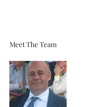
Meet The Team