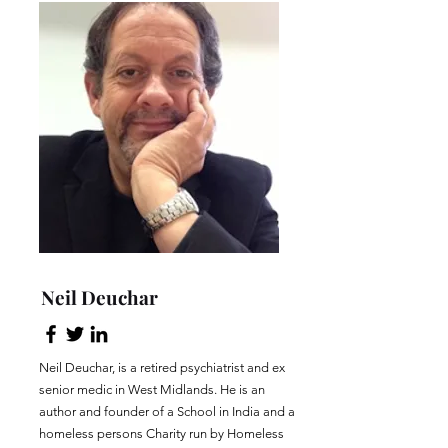
Neil Deuchar
Neil Deuchar, is a retired psychiatrist and ex
senior medic in West Midlands. He is an
author and founder of a School in India and a
homeless persons Charity run by Homeless