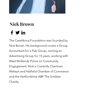
Nick Brown
The CareAbout Foundation was founded by
Nick Brown. His background covers a Group
Accountant for a Pub Group, running an
Advertising Group for 15 years, working with
West Midlands Police on Community
Engagement. Nick is Currently Chairman
Welwyn and Hatfield Chamber of Commerce
and the Hertfordshire ABF The Soldiers
Charity.