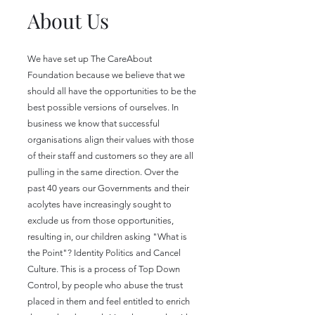
About Us
We have set up The CareAbout
Foundation because we believe that we
should all have the opportunities to be the
best possible versions of ourselves. In
business we know that successful
organisations align their values with those
of their staff and customers so they are all
pulling in the same direction. Over the
past 40 years our Governments and their
acolytes have increasingly sought to
exclude us from those opportunities,
resulting in, our children asking "What is
the Point"? Identity Politics and Cancel
Culture. This is a process of Top Down
Control, by people who abuse the trust
placed in them and feel entitled to enrich